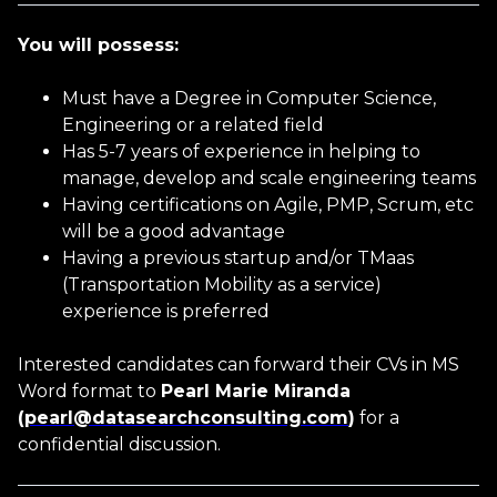
You will possess:
Age
Must have a Degree in Computer Science,
Engineering or a related field
Has 5-7 years of experience in helping to
manage, develop and scale engineering teams
Having certifications on Agile, PMP, Scrum, etc
will be a good advantage
You accept our
Terms and
Having a previous startup and/or TMaas
Conditions
and
Privacy Policy
(Transportation Mobility as a service)
experience is preferred
You accept email communication
Interested candidates can forward their CVs in MS
Word format to
Pearl Marie Miranda
(
pearl@datasearchconsulting.com
)
for a
confidential discussion.
CANCEL
SUBMIT