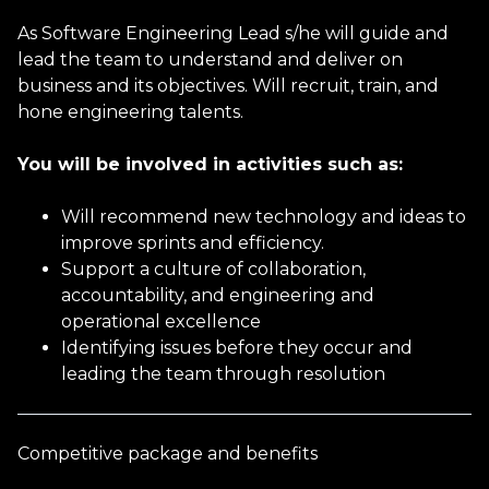
As Software Engineering Lead s/he will guide and
Email address
lead the team to understand and deliver on
business and its objectives. Will recruit, train, and
hone engineering talents.
Phone Number
You will be involved in activities such as:
Will recommend new technology and ideas to
improve sprints and efficiency.
Current Job Title
Support a culture of collaboration,
accountability, and engineering and
operational excellence
Current Salary
Identifying issues before they occur and
leading the team through resolution
Gender
Competitive package and benefits