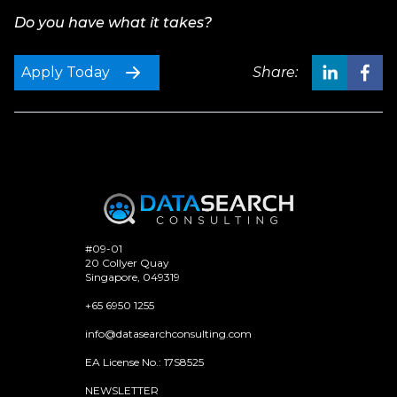
Do you have what it takes?
Apply Today
Share:
#09-01
20 Collyer Quay
Singapore, 049319
+65 6950 1255
info@datasearchconsulting.com
EA License No.: 17S8525
NEWSLETTER