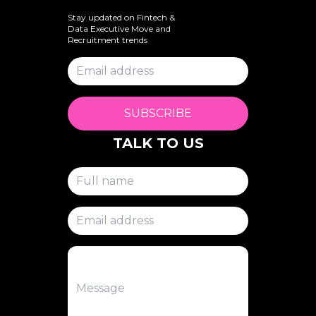
Stay updated on Fintech &
Data Executive Move and
Recruitment trends
SUBSCRIBE
TALK TO US