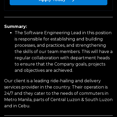
Upload a file
or drag and drop
Summary:
PNG, JPG, PDF up to 10MB
The Software Engineering Lead in this position
is responsible for establishing and building
processes, and practices, and strengthening
the skills of our team members. This will have a
regular collaboration with department heads
to ensure that the Company goals, projects
Personal Information
and objectives are achieved.
Our client is a leading ride-hailing and delivery
First name
services provider in the country. Their operation is
24/7 and they cater to the needs of commuters in
Metro Manila, parts of Central Luzon & South Luzon
and in Cebu.
Last name