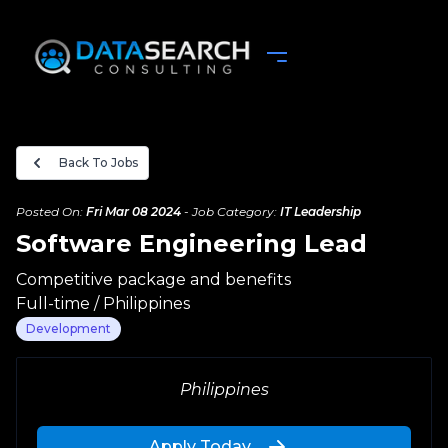
Back To Jobs
Posted On:
Fri Mar 08 2024
-
Job Category:
IT Leadership
Software Engineering Lead
Competitive package and benefits
Full-time
/
Philippines
Development
Complete your Application
Philippines
Upload your Resume
Apply Today