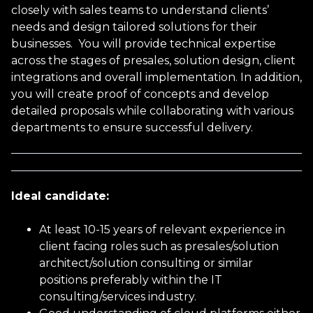
closely with sales teams to understand clients’
needs and design tailored solutions for their
Email address
businesses. You will provide technical expertise
across the stages of presales, solution design, client
integrations and overall implementation. In addition,
you will create proof of concepts and develop
Phone Number
detailed proposals while collaborating with various
departments to ensure successful delivery.
Current Job Title
Ideal candidate:
Current Salary
At least 10-15 years of relevant experience in
client facing roles such as presales/solution
architect/solution consulting or similar
positions preferably within the IT
Gender
consulting/services industry.