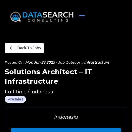
Back To Jobs
Posted On:
Mon Jun 23 2025
-
Job Category:
Infrastructure
Solutions Architect – IT
Infrastructure
Full-time
/
Indonesia
Presales
Complete your Application
Indonesia
Upload your Resume