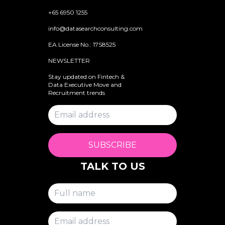
+65 6950 1255
info@datasearchconsulting.com
EA License No.: 17S8525
NEWSLETTER
Stay updated on Fintech &
Data Executive Move and
Recruitment trends
SUBSCRIBE
TALK TO US