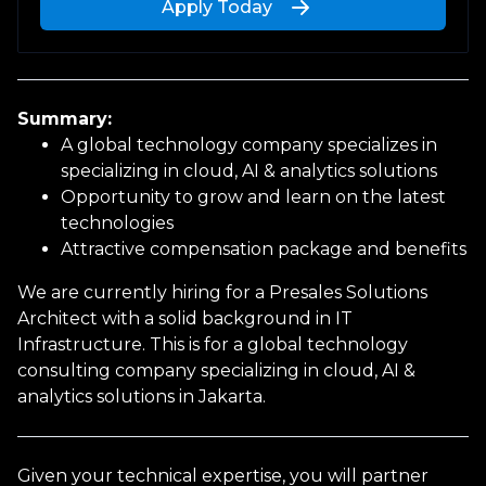
Apply Today
Upload a file
or drag and drop
Summary:
PNG, JPG, PDF up to 10MB
A global technology company specializes in
specializing in cloud, AI & analytics solutions
Opportunity to grow and learn on the latest
technologies
Attractive compensation package and benefits
Personal Information
We are currently hiring for a Presales Solutions
Architect with a solid background in IT
Infrastructure. This is for a global technology
First name
consulting company specializing in cloud, AI &
analytics solutions in Jakarta.
Last name
Given your technical expertise, you will partner