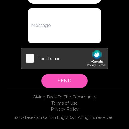
SEND
Giving Back To The Community
Terms of Use
Privacy Policy
© Datasearch Consulting 2023. All rights reserved.