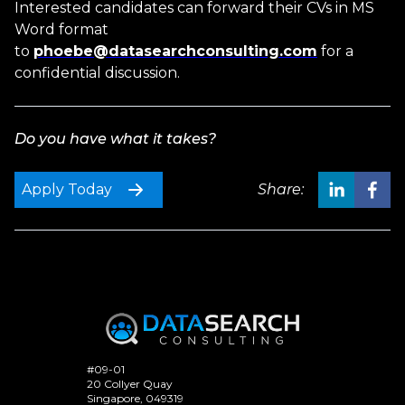
Interested candidates can forward their CVs in MS
Word format
to
phoebe@datasearchconsulting.com
for a
confidential discussion.
Do you have what it takes?
Apply Today
Share:
#09-01
20 Collyer Quay
Singapore, 049319