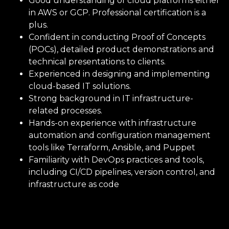
Good understanding of cloud platforms either
in AWS or GCP. Professional certification is a
plus.
Age
Confident in conducting Proof of Concepts
(POCs), detailed product demonstrations and
technical presentations to clients.
Experienced in designing and implementing
cloud-based IT solutions.
Strong background in IT infrastructure-
related processes.
You accept our
Terms and
Hands-on experience with infrastructure
Conditions
and
Privacy Policy
automation and configuration management
You accept email communication
tools like Terraform, Ansible, and Puppet
Familiarity with DevOps practices and tools,
including CI/CD pipelines, version control, and
infrastructure as code
CANCEL
SUBMIT