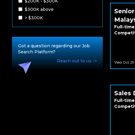
$200K - $300K
$300K above
Senior
> $300K
Malay
Full-time
Competi
Got a question regarding our Job
Search Platform?
Reach out to us ->
Wed Oct 29
Sales 
Full-time
Competi