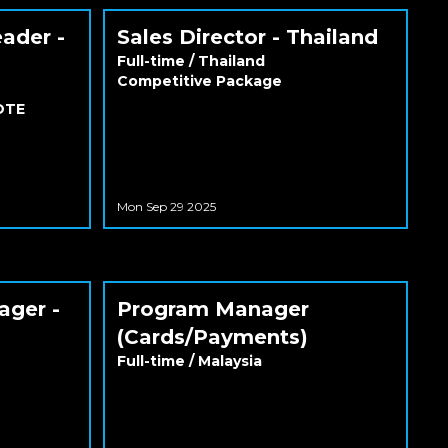
eader -
Sales Director - Thailand
Full-time
/
Thailand
Competitive Package
 OTE
Mon Sep 29 2025
ager -
Program Manager
(Cards/Payments)
Full-time
/
Malaysia