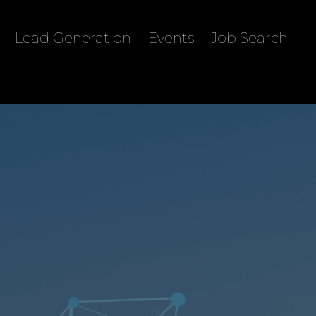
Lead Generation
Events
Job Search