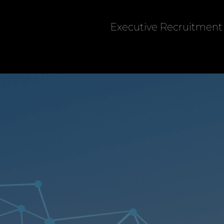
Executive Recruitment