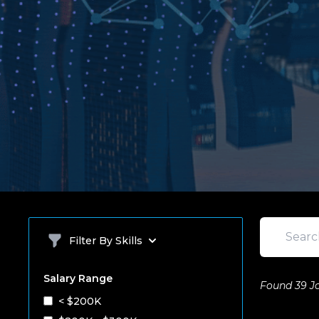
Search
Filter By Skills
Salary Range
Found 39 J
< $200K