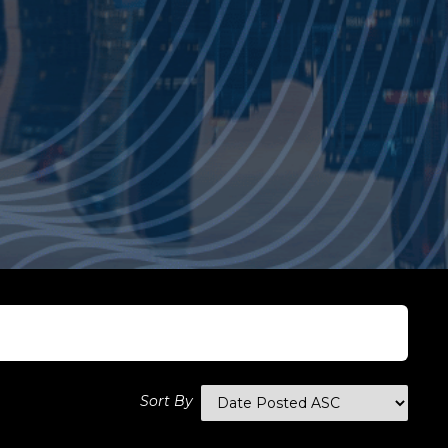
Sort By