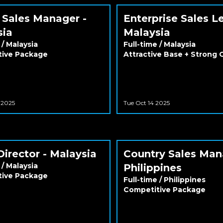
 Sales Manager -
Enterprise Sales L
sia
Malaysia
/
Malaysia
Full-time
/
Malaysia
tive Package
Attractive Base + Strong
 2025
Tue Oct 14 2025
Director - Malaysia
Country Sales Man
/
Malaysia
Philippines
tive Package
Full-time
/
Philippines
Competitive Package